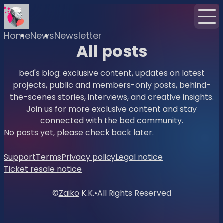
Home
News
Newsletter
All posts
bed's blog: exclusive content, updates on latest
projects, public and members-only posts, behind-
the-scenes stories, interviews, and creative insights.
Join us for more exclusive content and stay
connected with the bed community.
No posts yet, please check back later.
Support
Terms
Privacy policy
Legal notice
Ticket resale notice
©
Zaiko
K.K.
•
All Rights Reserved